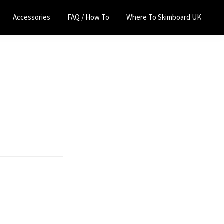
Accessories
FAQ / How To
Where To Skimboard UK