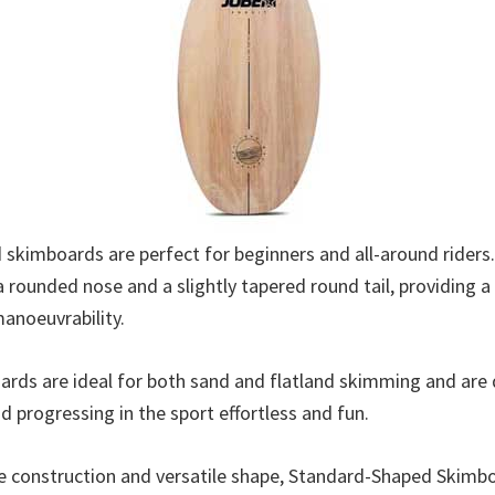
skimboards are perfect for beginners and all-around riders. 
 rounded nose and a slightly tapered round tail, providing a
manoeuvrability.
rds are ideal for both sand and flatland skimming and are
d progressing in the sport effortless and fun.
le construction and versatile shape, Standard-Shaped Skimb