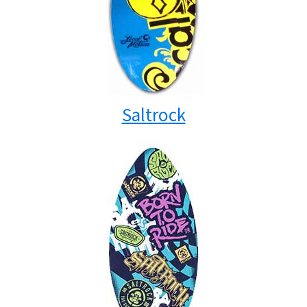
Saltrock