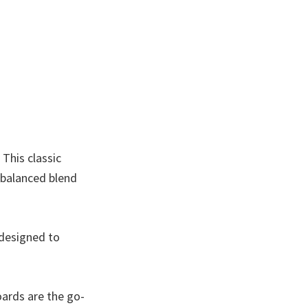
This classic
 balanced blend
 designed to
oards are the go-