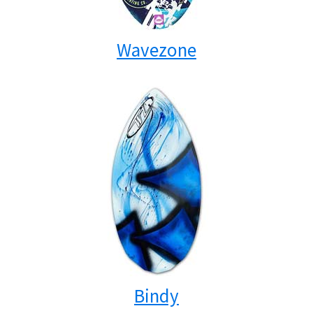
Wavezone
Bindy