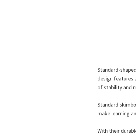
Standard-shaped 
design features a
of stability and 
Standard skimboa
make learning an
With their durab