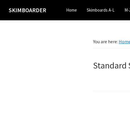
Skip
Skip
SKIMBOARDER
Home
Skimboards A-L
M-
to
to
primary
main
navigation
content
You are here:
Hom
Standard