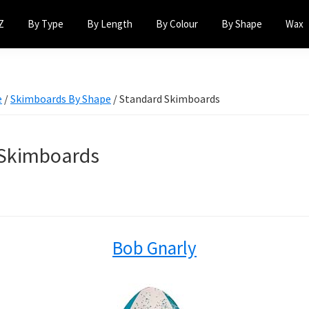
Z
By Type
By Length
By Colour
By Shape
Wax
e
/
Skimboards By Shape
/
Standard Skimboards
 Skimboards
Bob Gnarly