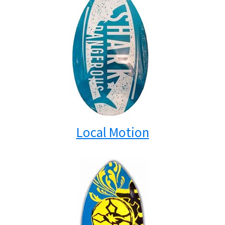
Local Motion