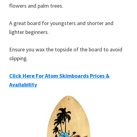
flowers and palm trees.
A great board for youngsters and shorter and
lighter beginners.
Ensure you wax the topside of the board to avoid
slipping.
Click Here For Atom Skimboards Prices &
Availability