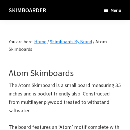
Skip
SKIMBOARDER
Menu
to
main
content
You are here:
Home
/
Skimboards By Brand
/
Atom
Skimboards
Atom Skimboards
The Atom Skimboard is a small board measuring 35
inches and is pocket friendly also. Constructed
from multilayer plywood treated to withstand
saltwater.
The board features an ‘Atom’ motif complete with