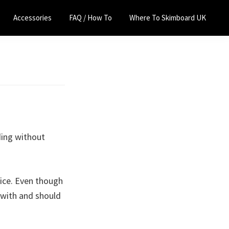
Accessories
FAQ / How To
Where To Skimboard UK
ding without
rice. Even though
 with and should