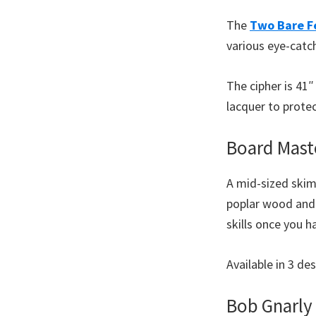
The
Two Bare F
various eye-catch
The cipher is 41
lacquer to protec
Board Mast
A mid-sized skim
poplar wood and 
skills once you 
Available in 3 d
Bob Gnarly