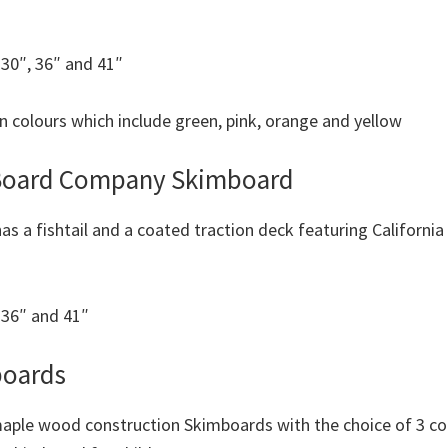
s 30″, 36″ and 41″
on colours which include green, pink, orange and yellow
 Board Company Skimboard
as a fishtail and a coated traction deck featuring Californi
s 36″ and 41″
boards
maple wood construction Skimboards with the choice of 3 col