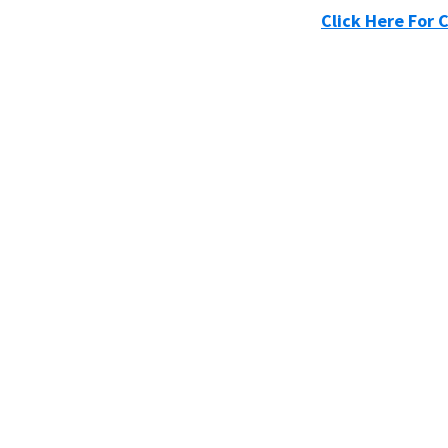
Click Here For 