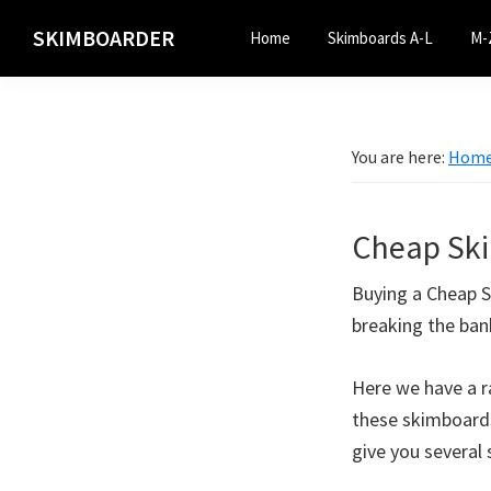
Skip
Skip
SKIMBOARDER
Home
Skimboards A-L
M-
to
to
primary
main
navigation
content
You are here:
Hom
Cheap Sk
Buying a Cheap S
breaking the ban
Here we have a r
these skimboards
give you several 