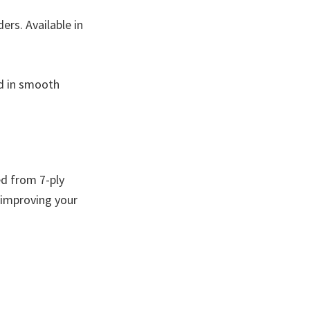
rs. Available in
ed in smooth
ed from 7-ply
 improving your