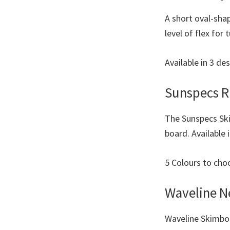
A short oval-sha
level of flex for
Available in 3 de
Sunspecs R
The Sunspecs Ski
board. Available 
5 Colours to ch
Waveline 
Waveline Skimboa