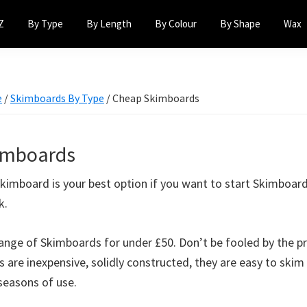
Z
By Type
By Length
By Colour
By Shape
Wax
e
/
Skimboards By Type
/
Cheap Skimboards
imboards
kimboard is your best option if you want to start Skimboar
k.
ange of Skimboards for under £50. Don’t be fooled by the p
 are inexpensive, solidly constructed, they are easy to skim
seasons of use.