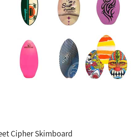
eet Cipher Skimboard