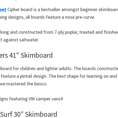
eet
Cipher board is a bestseller amongst beginner skimboarde
ing designs, all boards feature a nose pre-curve.
″ long and constructed from 7-ply poplar, treated and finish
t against saltwater.
ers 41″ Skimboard
board for children and lighter adults. The boards construct
feature a pintail design. The best shape for learning on and
have mastered the basics.
esigns featuring VW camper vans#
 Surf 30″ Skimboard