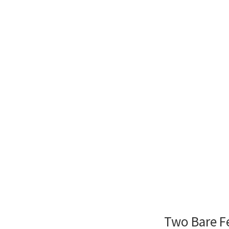
Two Bare F