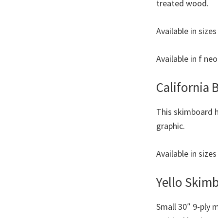
treated wood.
Available in size
Available in f ne
California
This skimboard h
graphic.
Available in size
Yello Skim
Small 30″ 9-ply 