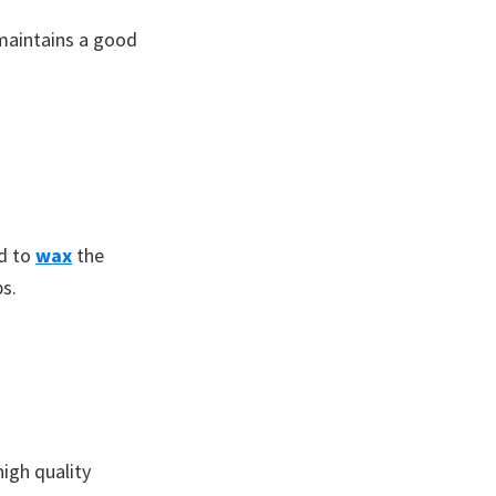
 maintains a good
ed to
wax
the
bs.
igh quality