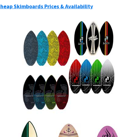
Cheap Skimboards Prices & Availability