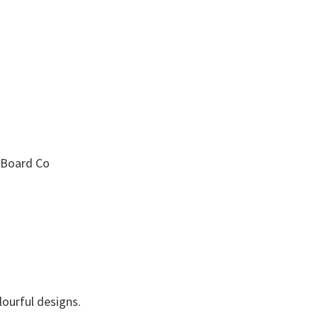
a Board Co
ourful designs.