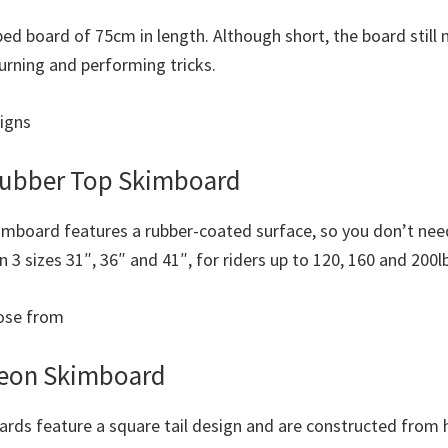
ped board of 75cm in length. Although short, the board still
 turning and performing tricks.
signs
ubber Top Skimboard
mboard features a rubber-coated surface, so you don’t ne
in 3 sizes 31″, 36″ and 41″, for riders up to 120, 160 and 200l
oose from
Neon Skimboard
rds feature a square tail design and are constructed from h