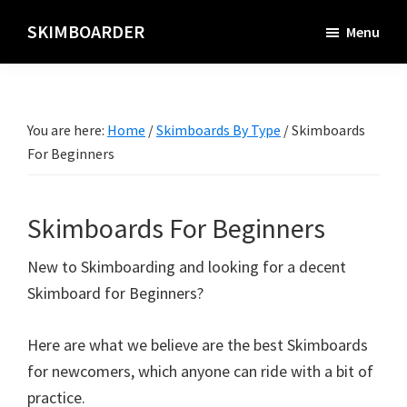
Skip
SKIMBOARDER
Menu
to
main
content
You are here:
Home
/
Skimboards By Type
/
Skimboards
For Beginners
Skimboards For Beginners
New to Skimboarding and looking for a decent
Skimboard for Beginners?
Here are what we believe are the best Skimboards
for newcomers, which anyone can ride with a bit of
practice.