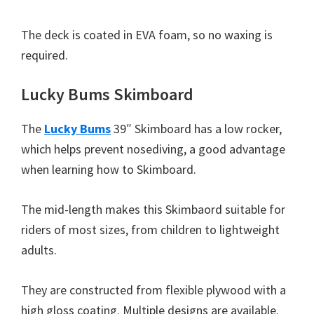
The deck is coated in EVA foam, so no waxing is
required.
Lucky Bums Skimboard
The
Lucky Bums
39″ Skimboard has a low rocker,
which helps prevent nosediving, a good advantage
when learning how to Skimboard.
The mid-length makes this Skimbaord suitable for
riders of most sizes, from children to lightweight
adults.
They are constructed from flexible plywood with a
high gloss coating. Multiple designs are available.