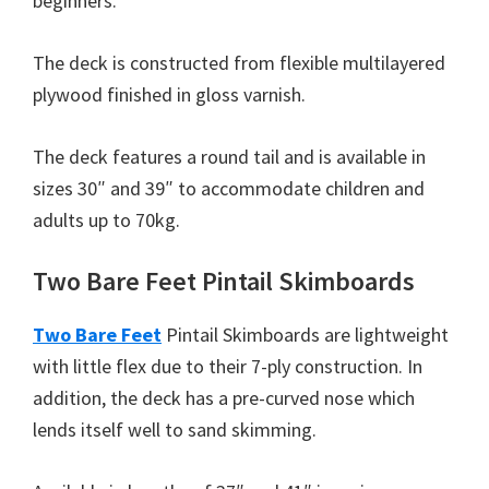
beginners.
The deck is constructed from flexible multilayered
plywood finished in gloss varnish.
The deck features a round tail and is available in
sizes 30″ and 39″ to accommodate children and
adults up to 70kg.
Two Bare Feet Pintail Skimboards
Two Bare Feet
Pintail Skimboards are lightweight
with little flex due to their 7-ply construction. In
addition, the deck has a pre-curved nose which
lends itself well to sand skimming.