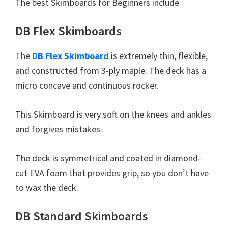
The best Skimboards for Beginners include
DB Flex Skimboards
The
DB Flex Skimboard
is extremely thin, flexible,
and constructed from 3-ply maple. The deck has a
micro concave and continuous rocker.
This Skimboard is very soft on the knees and ankles
and forgives mistakes.
The deck is symmetrical and coated in diamond-
cut EVA foam that provides grip, so you don’t have
to wax the deck.
DB Standard Skimboards