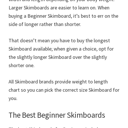
Larger Skimboards are easier to learn on. When
buying a Beginner Skimboard, it’s best to err on the
side of longer rather than shorter.
That doesn’t mean you have to buy the longest
Skimboard available; when given a choice, opt for
the slightly longer Skimboard over the slightly
shorter one.
All Skimboard brands provide weight to length
chart so you can pick the correct size Skimboard for
you.
The Best Beginner Skimboards