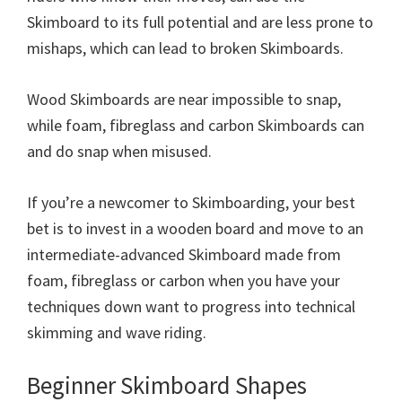
Skimboard to its full potential and are less prone to
mishaps, which can lead to broken Skimboards.
Wood Skimboards are near impossible to snap,
while foam, fibreglass and carbon Skimboards can
and do snap when misused.
If you’re a newcomer to Skimboarding, your best
bet is to invest in a wooden board and move to an
intermediate-advanced Skimboard made from
foam, fibreglass or carbon when you have your
techniques down want to progress into technical
skimming and wave riding.
Beginner Skimboard Shapes