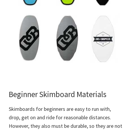
Beginner Skimboard Materials
Skimboards for beginners are easy to run with,
drop, get on and ride for reasonable distances.
However, they also must be durable, so they are not