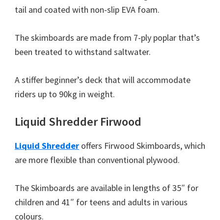
tail and coated with non-slip EVA foam.
The skimboards are made from 7-ply poplar that’s
been treated to withstand saltwater.
A stiffer beginner’s deck that will accommodate
riders up to 90kg in weight.
Liquid Shredder Firwood
Liquid Shredder
offers Firwood Skimboards, which
are more flexible than conventional plywood.
The Skimboards are available in lengths of 35″ for
children and 41″ for teens and adults in various
colours.