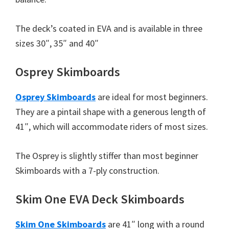
The deck’s coated in EVA and is available in three
sizes 30″, 35″ and 40″
Osprey Skimboards
Osprey Skimboards
are ideal for most beginners.
They are a pintail shape with a generous length of
41″, which will accommodate riders of most sizes.
The Osprey is slightly stiffer than most beginner
Skimboards with a 7-ply construction.
Skim One EVA Deck Skimboards
Skim One Skimboards
are 41″ long with a round