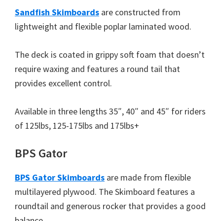
Sandfish Skimboards
are constructed from
lightweight and flexible poplar laminated wood.
The deck is coated in grippy soft foam that doesn’t
require waxing and features a round tail that
provides excellent control.
Available in three lengths 35″, 40″ and 45″ for riders
of 125lbs, 125-175lbs and 175lbs+
BPS Gator
BPS Gator Skimboards
are made from flexible
multilayered plywood. The Skimboard features a
roundtail and generous rocker that provides a good
balance.