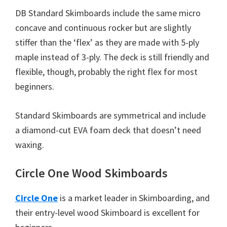
DB Standard Skimboards include the same micro
concave and continuous rocker but are slightly
stiffer than the ‘flex’ as they are made with 5-ply
maple instead of 3-ply. The deck is still friendly and
flexible, though, probably the right flex for most
beginners.
Standard Skimboards are symmetrical and include
a diamond-cut EVA foam deck that doesn’t need
waxing.
Circle One Wood Skimboards
Circle One
is a market leader in Skimboarding, and
their entry-level wood Skimboard is excellent for