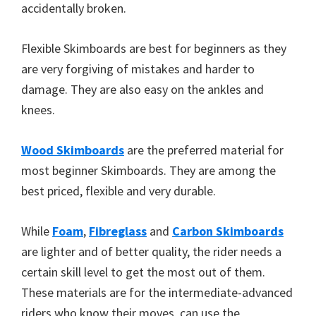
accidentally broken.
Flexible Skimboards are best for beginners as they
are very forgiving of mistakes and harder to
damage. They are also easy on the ankles and
knees.
Wood Skimboards
are the preferred material for
most beginner Skimboards. They are among the
best priced, flexible and very durable.
While
Foam
,
Fibreglass
and
Carbon Skimboards
are lighter and of better quality, the rider needs a
certain skill level to get the most out of them.
These materials are for the intermediate-advanced
riders who know their moves, can use the