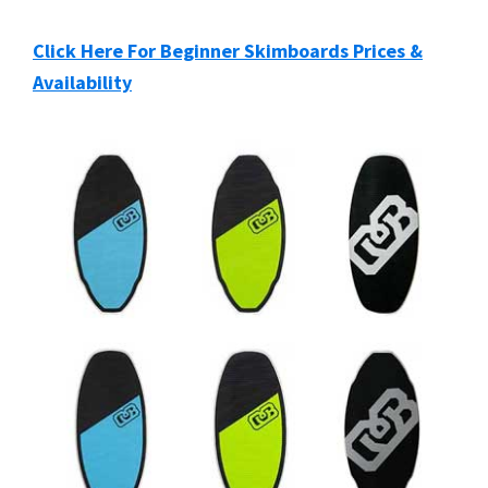
Click Here For Beginner Skimboards Prices &
Availability