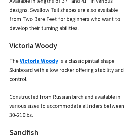
Available in lengths of 37″ and 41″ in various
designs. Swallow Tail shapes are also available
from Two Bare Feet for beginners who want to
develop their turning abilities.
Victoria Woody
The
Victoria Woody
is a classic pintail shape
Skinboard with a low rocker offering stability and
control.
Constructed from Russian birch and available in
various sizes to accommodate all riders between
30-210lbs.
Sandfish