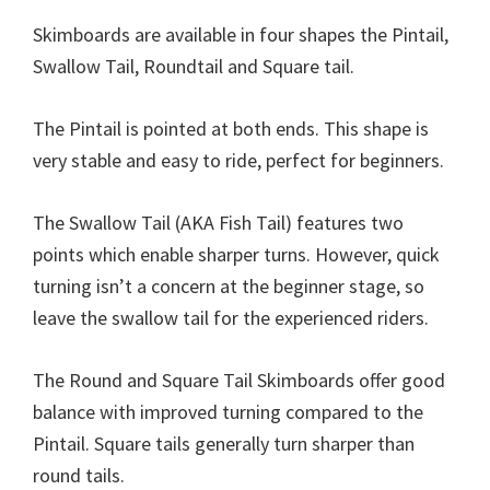
Skimboards are available in four shapes the Pintail,
Swallow Tail, Roundtail and Square tail.
The Pintail is pointed at both ends. This shape is
very stable and easy to ride, perfect for beginners.
The Swallow Tail (AKA Fish Tail) features two
points which enable sharper turns. However, quick
turning isn’t a concern at the beginner stage, so
leave the swallow tail for the experienced riders.
The Round and Square Tail Skimboards offer good
balance with improved turning compared to the
Pintail. Square tails generally turn sharper than
round tails.