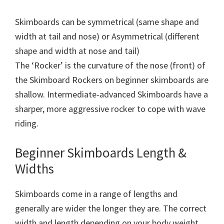
Skimboards can be symmetrical (same shape and
width at tail and nose) or Asymmetrical (different
shape and width at nose and tail)
The ‘Rocker’ is the curvature of the nose (front) of
the Skimboard Rockers on beginner skimboards are
shallow. Intermediate-advanced Skimboards have a
sharper, more aggressive rocker to cope with wave
riding.
Beginner Skimboards Length &
Widths
Skimboards come in a range of lengths and
generally are wider the longer they are. The correct
width and length depending on your body weight.