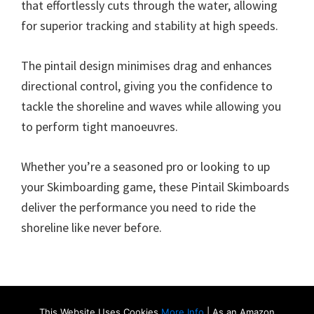
that effortlessly cuts through the water, allowing
for superior tracking and stability at high speeds.
The pintail design minimises drag and enhances
directional control, giving you the confidence to
tackle the shoreline and waves while allowing you
to perform tight manoeuvres.
Whether you’re a seasoned pro or looking to up
your Skimboarding game, these Pintail Skimboards
deliver the performance you need to ride the
shoreline like never before.
This Website Uses Cookies
More Info
| As an Amazon