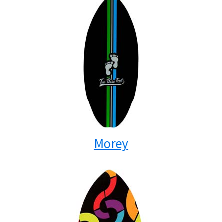
Morey