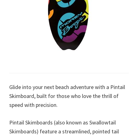
Glide into your next beach adventure with a Pintail
Skimboard, built for those who love the thrill of
speed with precision.
Pintail Skimboards (also known as Swallowtail
Skimboards) feature a streamlined, pointed tail