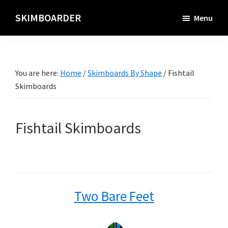
Skip
SKIMBOARDER
Menu
to
main
content
You are here:
Home
/
Skimboards By Shape
/
Fishtail
Skimboards
Fishtail Skimboards
Two Bare Feet