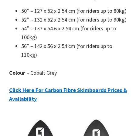
50″ – 127 x 52 x 2.54 cm (for riders up to 80kg)
52″ – 132 x 52 x 2.54 cm (for riders up to 90kg)
54″ – 137 x 54.6 x 2.54 cm (for riders up to
100kg)
56″ – 142 x 56 x 2.54 cm (for riders up to
110kg)
Colour
– Cobalt Grey
Click Here For Carbon Fibre Skimboards Prices &
Availability