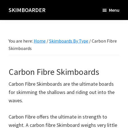
Skip
SKIMBOARDER
Menu
to
main
content
You are here:
Home
/
Skimboards By Type
/
Carbon Fibre
Skimboards
Carbon Fibre Skimboards
Carbon Fibre Skimboards are the ultimate boards
for skimming the shallows and riding out into the
waves.
Carbon Fibre offers the ultimate in strength to
weight. A carbon fibre Skimboard weighs very little