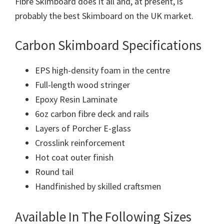
Fibre Skimboard does it all and, at present, is
probably the best Skimboard on the UK market.
Carbon Skimboard Specifications
EPS high-density foam in the centre
Full-length wood stringer
Epoxy Resin Laminate
6oz carbon fibre deck and rails
Layers of Porcher E-glass
Crosslink reinforcement
Hot coat outer finish
Round tail
Handfinished by skilled craftsmen
Available In The Following Sizes