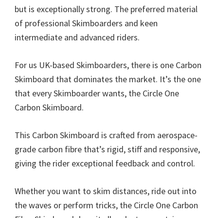
but is exceptionally strong. The preferred material
of professional Skimboarders and keen
intermediate and advanced riders.
For us UK-based Skimboarders, there is one Carbon
Skimboard that dominates the market. It’s the one
that every Skimboarder wants, the Circle One
Carbon Skimboard.
This Carbon Skimboard is crafted from aerospace-
grade carbon fibre that’s rigid, stiff and responsive,
giving the rider exceptional feedback and control.
Whether you want to skim distances, ride out into
the waves or perform tricks, the Circle One Carbon