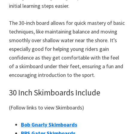
initial learning steps easier.
The 30-inch board allows for quick mastery of basic
techniques, like maintaining balance and moving
smoothly over shallow water near the shore. It’s
especially good for helping young riders gain
confidence as they get comfortable with the feel
of a skimboard under their feet, ensuring a fun and
encouraging introduction to the sport.
30 Inch Skimboards Include
(Follow links to view Skimboards)
Bob Gnarly Skimboards
BPS Gator Skimboards