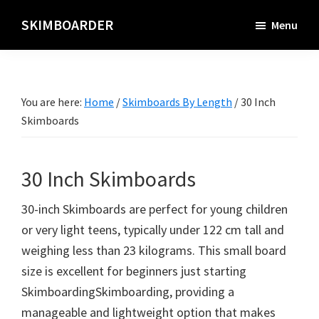
Skip
SKIMBOARDER
Menu
to
main
content
You are here:
Home
/
Skimboards By Length
/
30 Inch
Skimboards
30 Inch Skimboards
30-inch Skimboards are perfect for young children
or very light teens, typically under 122 cm tall and
weighing less than 23 kilograms. This small board
size is excellent for beginners just starting
SkimboardingSkimboarding, providing a
manageable and lightweight option that makes